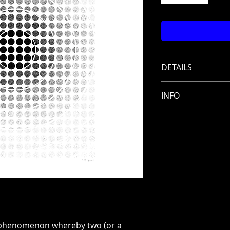
DETAILS
Title: Quantum 
INFO
Artist: Paul Roya
Series: Quantum
Shipping costs i
Technique: Ink
Frame included
Size: 50 x 65 cm
Year: 2024
phenomenon whereby two (or a