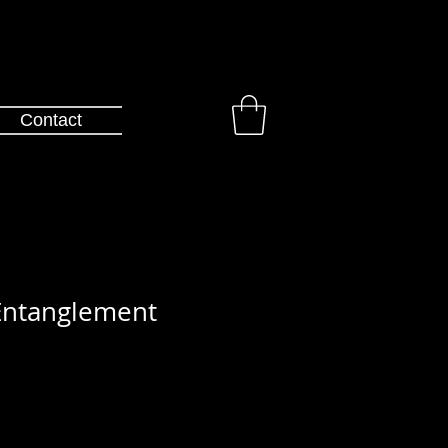
Contact
ntanglement