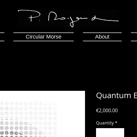
Circular Morse
About
Quantum E
Price
€2,000.00
Quantity
*