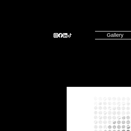
Gallery