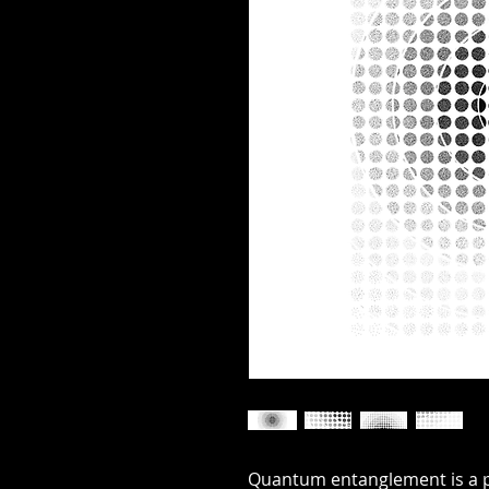
Quantum entanglement is a 