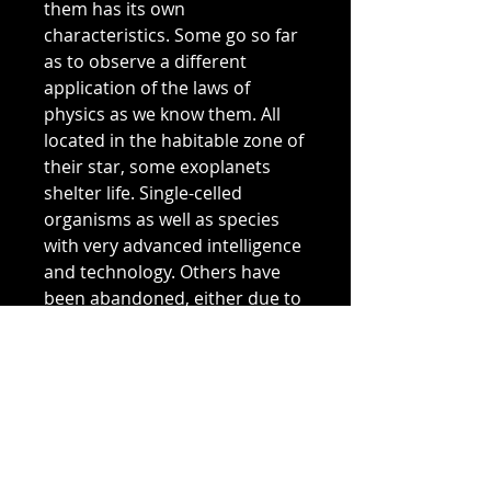
them has its own
characteristics. Some go so far
as to observe a different
application of the laws of
physics as we know them. All
located in the habitable zone of
their star, some exoplanets
shelter life. Single-celled
organisms as well as species
with very advanced intelligence
and technology. Others have
been abandoned, either due to
difficulty of access or because
they represent no interest in
terms of resources.
Located more than 3700 ly, we
do not know if the inhabitants
of this planetary system are still
there today. Answer in 3700