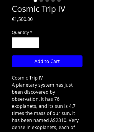
Cosmic Trip IV
Price
€1,500.00
Quantity
*
Add to Cart
Cosmic Trip IV
A planetary system has just
been discovered by
observation. It has 76
exoplanets, and its sun is 4.7
times the mass of our sun. It
has been named AS2310. Very
dense in exoplanets, each of