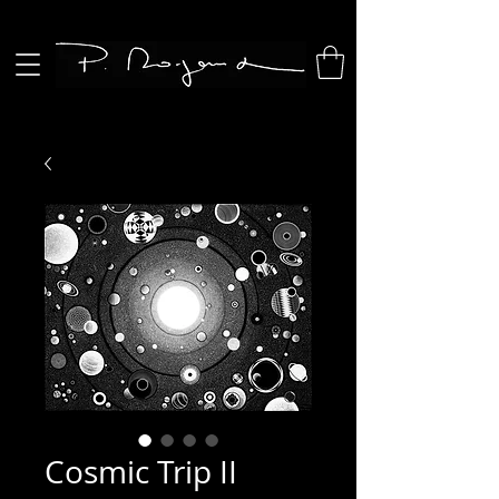
Cosmic Trip II