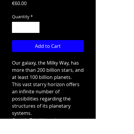
Price
€60.00
Quantity
*
Add to Cart
Our galaxy, the Milky Way, has
more than 200 billion stars, and
at least 100 billion planets.
This vast starry horizon offers
an infinite number of
possibilities regarding the
structures of its planetary
systems.
Cosmic Trip II is a planetary
system with more than 140